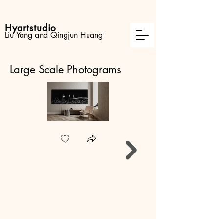
Hyartstudio
Liu Yang and Qingjun Huang
Large Scale Photograms
Lovers
Experimental camera-
less photogram
created in darkroom
and painted by various
lights.