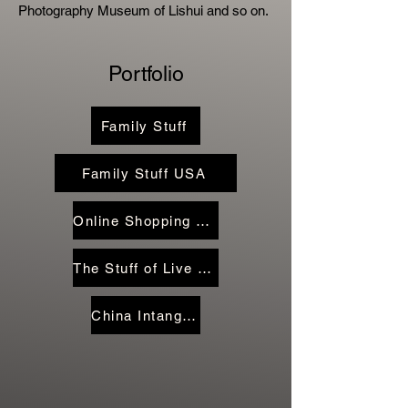
Photography Museum of Lishui and so on.
Portfolio
Family Stuff
Family Stuff USA
Online Shopping Family Stuff
The Stuff of Live Streamers
China Intangible Heritage