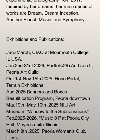
Inspired by her dreams, her main series of
works are Dream, Dream Inception,
Another Planet, Music, and Symphony.
Exhibitions and Publications:
Jan.-March, CIAO at Moumouth College,
IL USA.
Jan.2nd-31st 2026, Portfolio26+As I see It,
Peoria Art Guild
Oct.1st-Nov.15th 2025, Hope Portal,
Terrain Exhibitions
Aug.2025 Banners and Boxes
Beautification Program, Peoria downtown
Mar.19th -May 10th ,2025 NIU Art
Museum. “Window to the Subconscious”
Feb.2025-2026, “Music 01” at Peoria City
Hall, Mayor’s suite. Illinois.
March 8th .2025, Peoria Woman’s Club,
Illinois