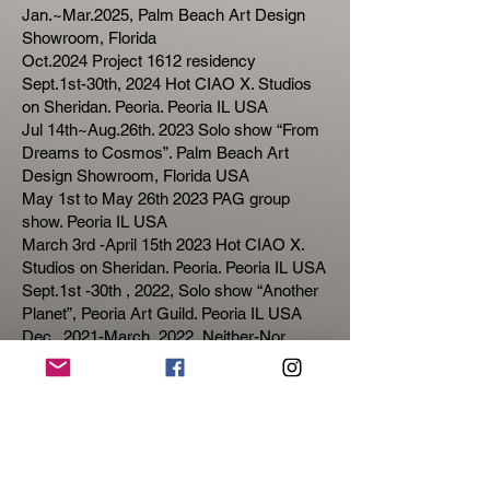
Jan.~Mar.2025, Palm Beach Art Design
Showroom, Florida
Oct.2024 Project 1612 residency
Sept.1st-30th, 2024 Hot CIAO X. Studios
on Sheridan. Peoria. Peoria IL USA
Jul 14th~Aug.26th. 2023 Solo show “From
Dreams to Cosmos”. Palm Beach Art
Design Showroom, Florida USA
May 1st to May 26th 2023 PAG group
show. Peoria IL USA
March 3rd -April 15th 2023 Hot CIAO X.
Studios on Sheridan. Peoria. Peoria IL USA
Sept.1st -30th , 2022, Solo show “Another
Planet”, Peoria Art Guild. Peoria IL USA
Dec. ,2021-March, 2022, Neither-Nor,
SEE+ Gallery, Beijing & Shenzhen, China
Dec.2021, Dream Inception works
published on China Photography
Magazine.
Mar.2021 Aggregation, National Large
Format Photography Exhibition, Ying Photo