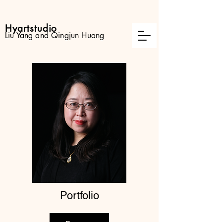
Hyartstudio
Liu Yang and Qingjun Huang
Portfolio