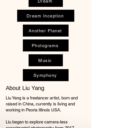
Dream
Dream Inception
Another Planet
Photograms
Music
Symphony
About Liu Yang
Liu Yang is a freelancer artist, born and
raised in China, currently is living and
working in Peoria Illinois USA.
Liu began to explore camera-less
experimental photography from 2017.