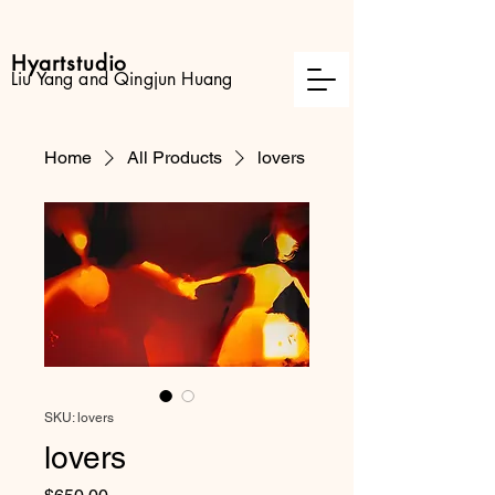
Hyartstudio
Liu Yang and Qingjun Huang
Home
All Products
lovers
SKU: lovers
lovers
Price