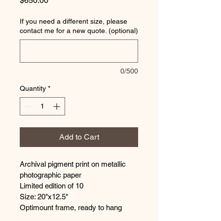
$650.00
If you need a different size, please
contact me for a new quote. (optional)
0/500
Quantity
*
Add to Cart
Archival pigment print on metallic 
photographic paper
Limited edition of 10
Size: 20"x12.5"
Optimount frame, ready to hang