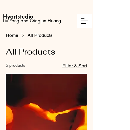
Hyartstudio
Liu Yang and Qingjun Huang
Home
All Products
All Products
5 products
Filter & Sort