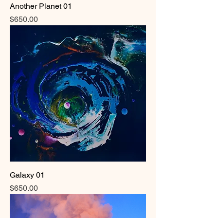
Another Planet 01
Price
$650.00
Galaxy 01
Price
$650.00