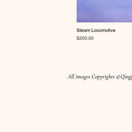
Steam Locomotive
Price
$200.00
All images Copyrights ©Qingju