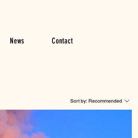
News
Contact
Sort by:
Recommended