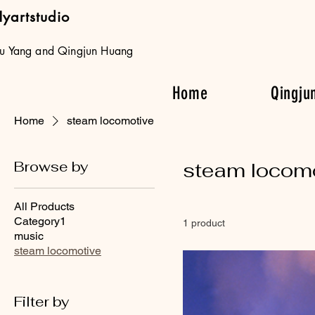
yartstudio
iu Yang and Qingjun Huang
Home
Qingju
Home
steam locomotive
Browse by
steam locom
All Products
Category1
1 product
music
steam locomotive
Filter by