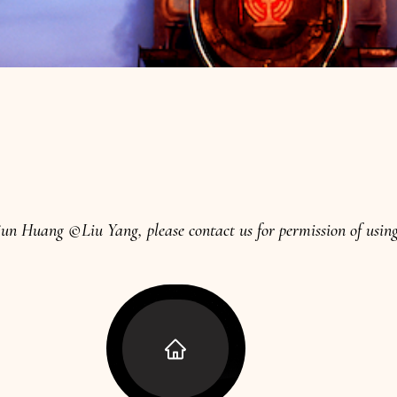
n Huang ©Liu Yang, please contact us for permission of using 