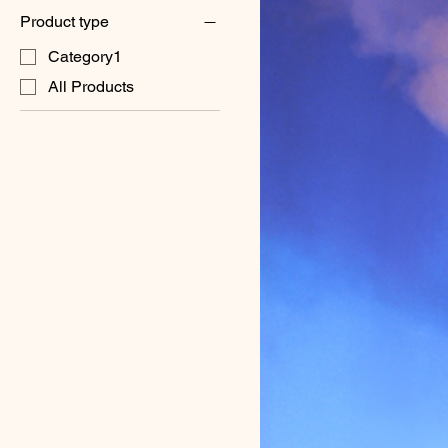
Product type
Category1
All Products