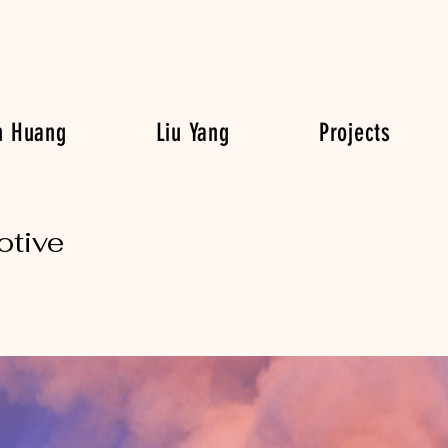
n Huang
Liu Yang
Projects
otive