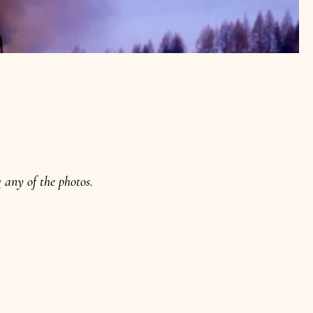
any of the photos.